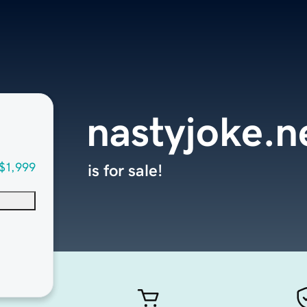
nastyjoke.n
$1,999
is for sale!