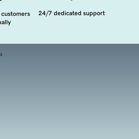
24/7 dedicated support
 customers
ally
d.