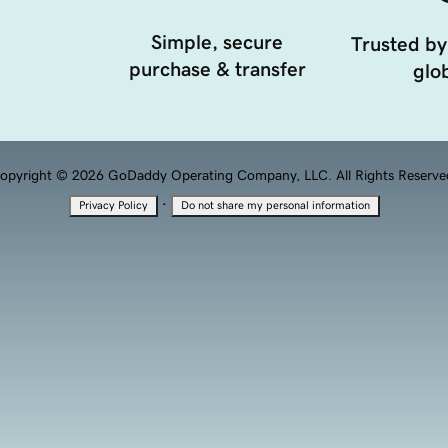
Simple, secure
Trusted by
purchase & transfer
glob
opyright © 2026 GoDaddy Operating Company, LLC. All Rights Reserve
·
Privacy Policy
Do not share my personal information