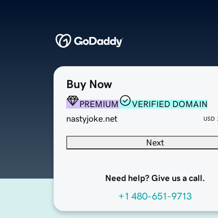
Buy Now
PREMIUM
VERIFIED DOMAIN
nastyjoke.net
USD
Next
Need help? Give us a call.
+1 480-651-9713