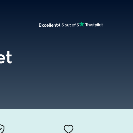
Excellent
4.5 out of 5
et